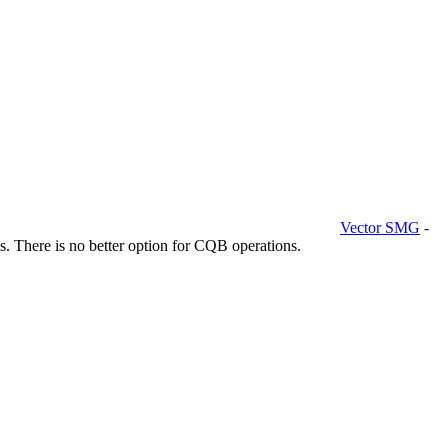
Vector SMG
-
. There is no better option for CQB operations.