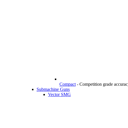
Compact
-
Competition grade accuracy
Submachine Guns
Vector SMG