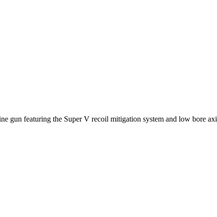
 gun featuring the Super V recoil mitigation system and low bore axis