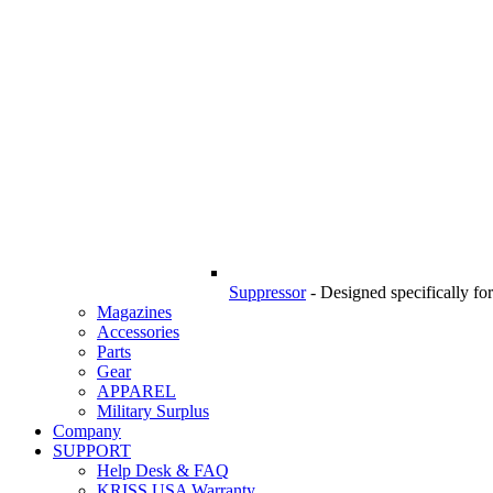
Suppressor
-
Designed specifically f
Magazines
Accessories
Parts
Gear
APPAREL
Military Surplus
Company
SUPPORT
Help Desk & FAQ
KRISS USA Warranty