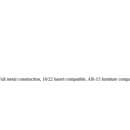
l metal construction, 10/22 barrel compatible, AR-15 furniture compati