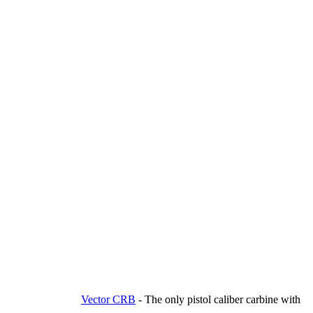
Vector CRB
-
The only pistol caliber carbine with