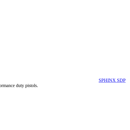
SPHINX SDP
ormance duty pistols.