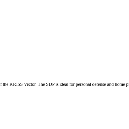
 of the KRISS Vector. The SDP is ideal for personal defense and home pr