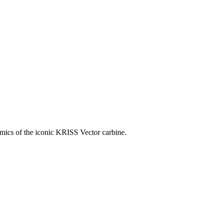
omics of the iconic KRISS Vector carbine.