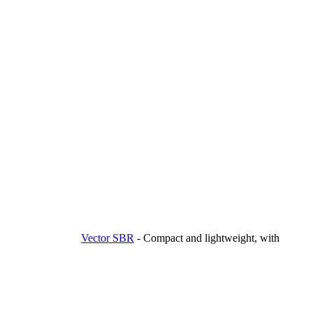
Vector SBR
-
Compact and lightweight, with