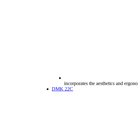
incorporates the aesthetics and ergon
DMK 22C