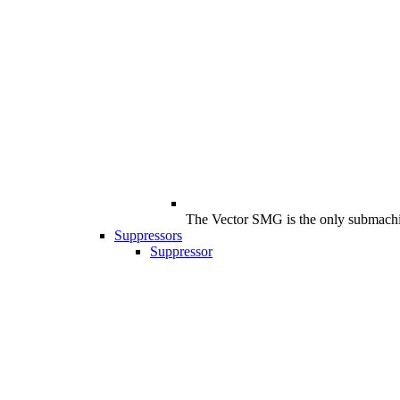
The Vector SMG is the only submachine
Suppressors
Suppressor