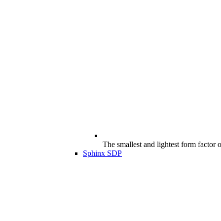
The smallest and lightest form factor
Sphinx SDP