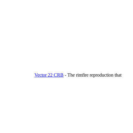
Vector 22 CRB
-
The rimfire reproduction that