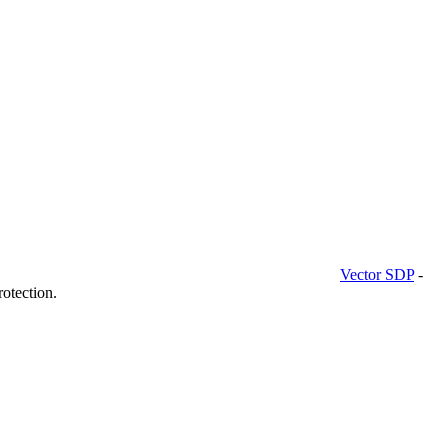
Vector SDP
-
otection.