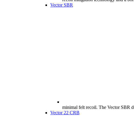
Vector SBR
minimal felt recoil. The Vector SBR doe
Vector 22 CRB