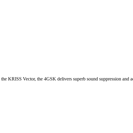
or the KRISS Vector, the 4GSK delivers superb sound suppression and a