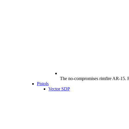
The no-compromises rimfire AR-15. Ful
Pistols
Vector SDP