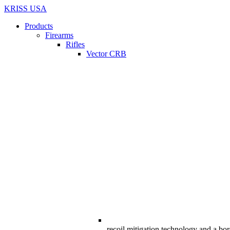
KRISS USA
Products
Firearms
Rifles
Vector CRB
recoil mitigation technology and a bor