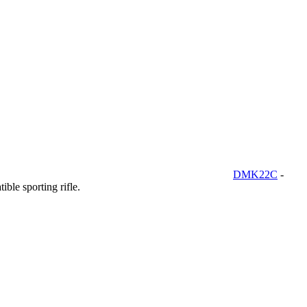
DMK22C
-
ble sporting rifle.