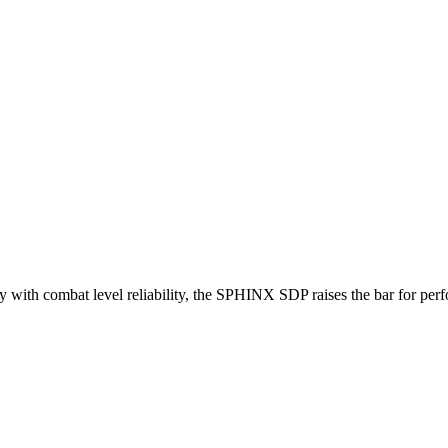
 with combat level reliability, the SPHINX SDP raises the bar for perf