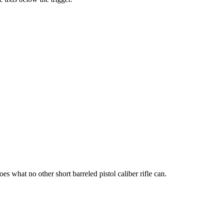
s what no other short barreled pistol caliber rifle can.